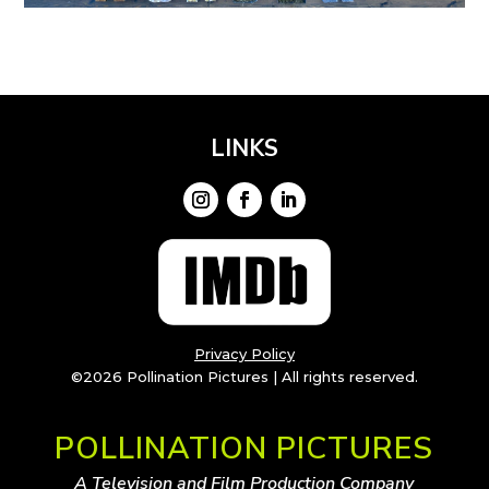
LINKS
Privacy Policy
©2026 Pollination Pictures | All rights reserved.
POLLINATION PICTURES
A Television and Film Production Company