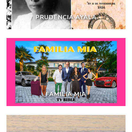
PRUDENCIA AYALA
FAMILIA MIA