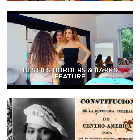
BESTIES BORDERS & BARKS
FEATURE