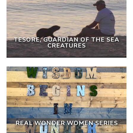
TESORE, GUARDIAN OF THE SEA
CREATURES
REAL WONDER WOMEN SERIES