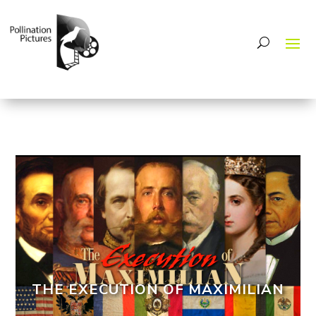
THE EXECUTION OF MAXIMILIAN