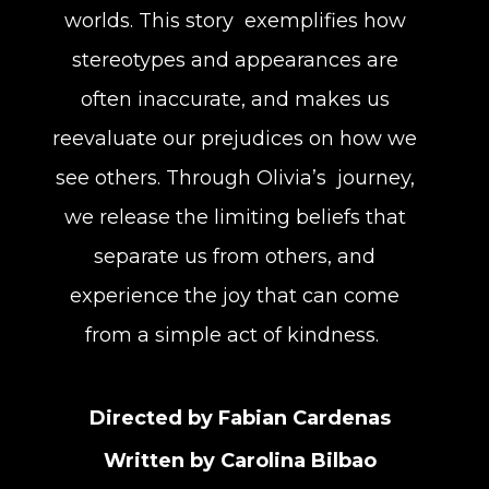
worlds. This story exemplifies how
stereotypes and appearances are
often inaccurate, and makes us
reevaluate our prejudices on how we
see others. Through Olivia’s journey,
we release the limiting beliefs that
separate us from others, and
experience the joy that can come
from a simple act of kindness.
Directed by Fabian Cardenas
Written by Carolina Bilbao