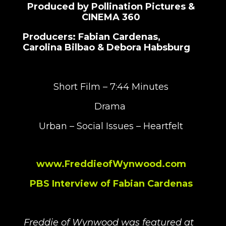
Produced by Pollination Pictures &
CINEMA 360
Producers: Fabian Cardenas,
Carolina Bilbao & Debora Habsburg
Short Film – 7:44 Minutes
Drama
Urban – Social Issues – Heartfelt
www.FreddieofWynwood.com
PBS Interview of Fabian Cardenas
Freddie of Wynwood was featured at