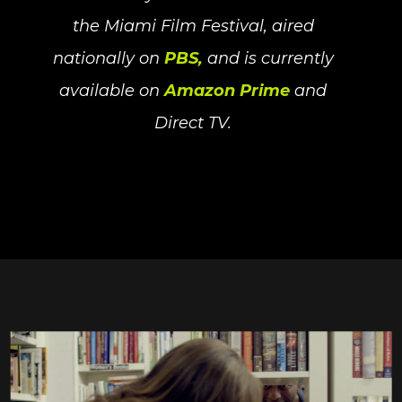
the Miami Film Festival, aired
nationally on
PBS,
and is currently
available on
Amazon Prime
and
Direct TV.