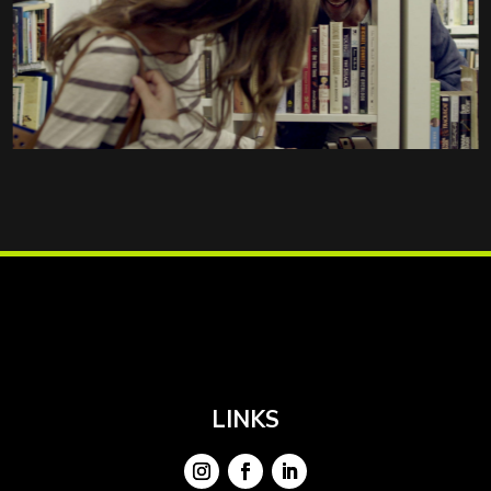
LINKS