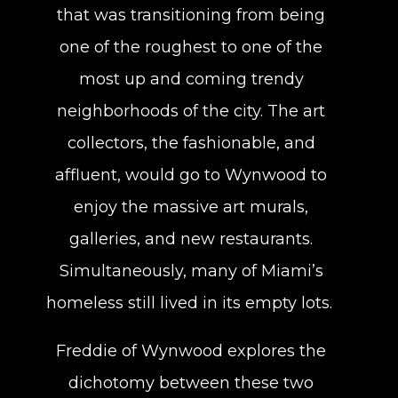
that was transitioning from being
one of the roughest to one of the
most up and coming trendy
neighborhoods of the city. The art
collectors, the fashionable, and
affluent, would go to Wynwood to
enjoy the massive art murals,
galleries, and new restaurants.
Simultaneously, many of Miami’s
homeless still lived in its empty lots.
Freddie of Wynwood explores the
dichotomy between these two