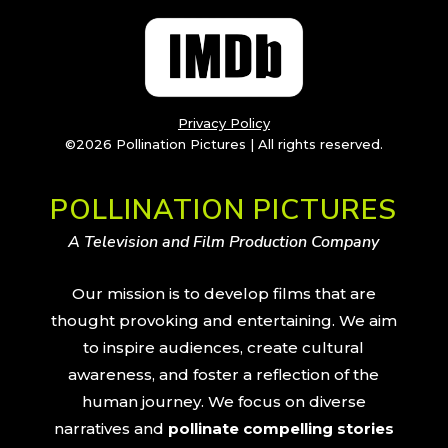
Privacy Policy
©2026 Pollination Pictures | All rights reserved.
POLLINATION PICTURES
A Television and Film Production Company
Our mission is to develop films that are
thought provoking and entertaining. We aim
to inspire audiences, create cultural
awareness, and foster a reflection of the
human journey. We focus on diverse
narratives and
pollinate compelling stories