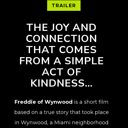
TRAILER
THE JOY AND
CONNECTION
THAT COMES
FROM A SIMPLE
ACT OF
KINDNESS…
Freddie of Wynwood
is a short film
based on a true story that took place
in Wynwood, a Miami neighborhood