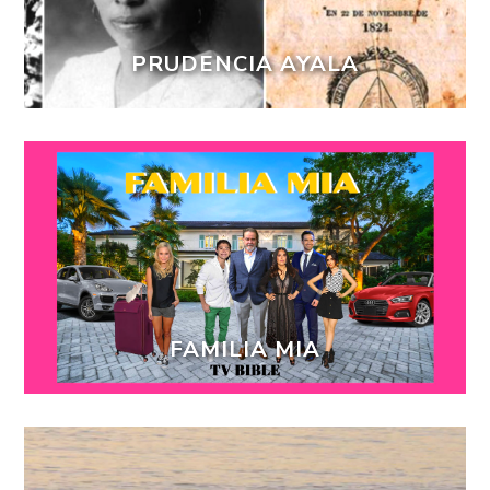
PRUDENCIA AYALA
FAMILIA MIA