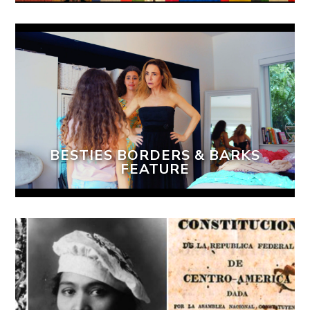
BESTIES BORDERS & BARKS
FEATURE