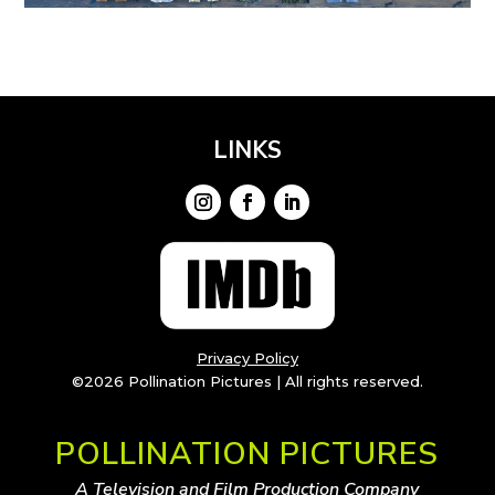
LINKS
Privacy Policy
©2026 Pollination Pictures | All rights reserved.
POLLINATION PICTURES
A Television and Film Production Company