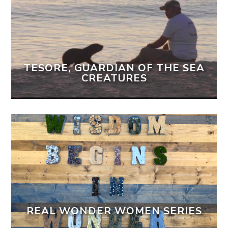
TESORE, GUARDIAN OF THE SEA
CREATURES
REAL WONDER WOMEN SERIES