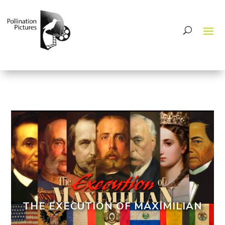
THE EXECUTION OF MAXIMILIAN